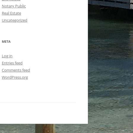
Notary Public
Real Estate
Uncategorized
META
Log in
Entries feed
Comments feed
WordPress.org