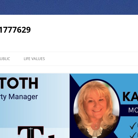
01777629
UBLIC
LIFE VALUES