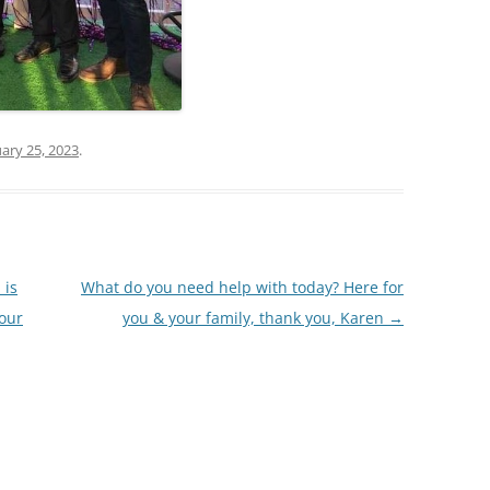
ary 25, 2023
.
 is
What do you need help with today? Here for
your
you & your family, thank you, Karen
→