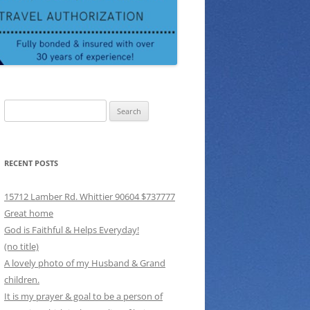
Search
for:
RECENT POSTS
15712 Lamber Rd. Whittier 90604 $737777
Great home
God is Faithful & Helps Everyday!
(no title)
A lovely photo of my Husband & Grand
children.
It is my prayer & goal to be a person of