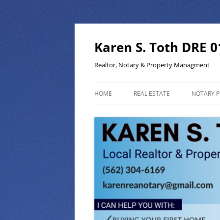
Skip
to
content
Karen S. Toth DRE 
Realtor, Notary & Property Managment
HOME
REAL ESTATE
NOTARY P