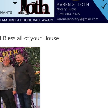
 Bless all of your House