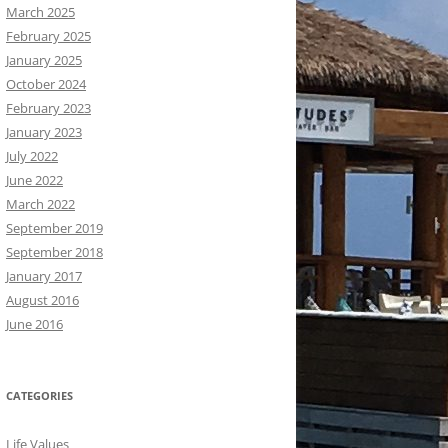
March 2025
February 2025
January 2025
October 2024
February 2023
January 2023
July 2022
June 2022
March 2022
September 2019
September 2018
January 2017
August 2016
June 2016
CATEGORIES
Life Values