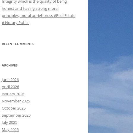
Integrity which is the quality of being
honest and having strong moral
principles; moral uprightness #Real Estate
# Notary Public
RECENT COMMENTS
ARCHIVES
June 2026
April 2026
January 2026
November 2025
October 2025
September 2025
July 2025
May 2025