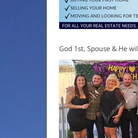
God 1st, Spouse & He will