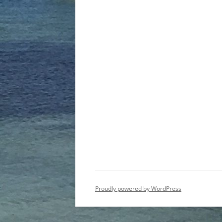
Proudly powered by WordPress