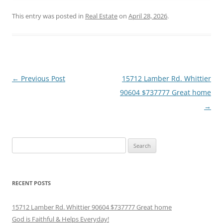
This entry was posted in
Real Estate
on
April 28, 2026
.
Post
←
Previous Post
15712 Lamber Rd. Whittier
navigation
90604 $737777 Great home
→
Search
for:
RECENT POSTS
15712 Lamber Rd. Whittier 90604 $737777 Great home
God is Faithful & Helps Everyday!