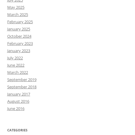
May 2025
March 2025
February 2025
January 2025
October 2024
February 2023
January 2023
July 2022
June 2022
March 2022
September 2019
September 2018
January 2017
August 2016
June 2016
CATEGORIES