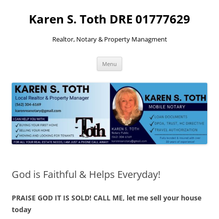
Skip
to
Karen S. Toth DRE 01777629
content
Realtor, Notary & Property Managment
Menu
God is Faithful & Helps Everyday!
PRAISE GOD IT IS SOLD! CALL ME, let me sell your house
today