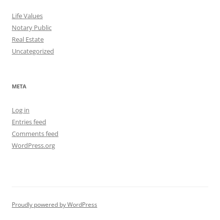
Life Values
Notary Public
Real Estate
Uncategorized
META
Log in
Entries feed
Comments feed
WordPress.org
Proudly powered by WordPress