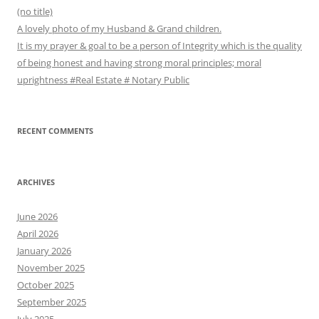
(no title)
A lovely photo of my Husband & Grand children.
It is my prayer & goal to be a person of Integrity which is the quality
of being honest and having strong moral principles; moral
uprightness #Real Estate # Notary Public
RECENT COMMENTS
ARCHIVES
June 2026
April 2026
January 2026
November 2025
October 2025
September 2025
July 2025