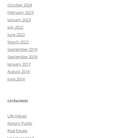
October 2024
February 2023
January 2023
July 2022
June 2022
March 2022
September 2019
September 2018
January 2017
August 2016
June 2016
CATEGORIES
Life Values
Notary Public
Real Estate