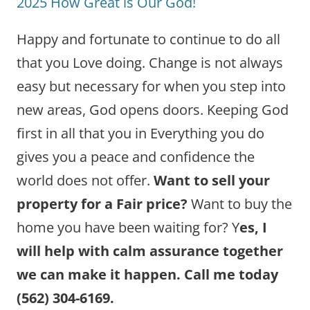
2025 How Great is Our God!
Happy and fortunate to continue to do all
that you Love doing. Change is not always
easy but necessary for when you step into
new areas, God opens doors. Keeping God
first in all that you in Everything you do
gives you a peace and confidence the
world does not offer.
Want to sell your
property for a Fair price?
Want to buy the
home you have been waiting for? Y
es, I
will help with calm assurance together
we can make it happen. Call me today
(562) 304-6169.