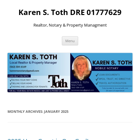
Skip
to
Karen S. Toth DRE 01777629
content
Realtor, Notary & Property Managment
Menu
MONTHLY ARCHIVES:
JANUARY 2025