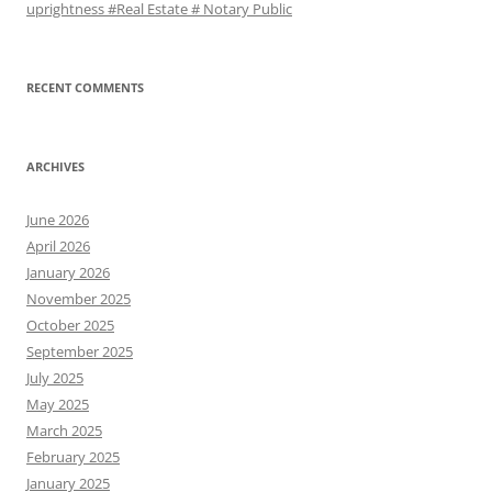
uprightness #Real Estate # Notary Public
RECENT COMMENTS
ARCHIVES
June 2026
April 2026
January 2026
November 2025
October 2025
September 2025
July 2025
May 2025
March 2025
February 2025
January 2025