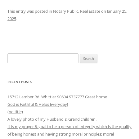
This entry was posted in
Notary Public
,
Real Estate
on
January 25,
2025
.
Search
for:
RECENT POSTS
15712 Lamber Rd. Whittier 90604 $737777 Great home
God is Faithful & Helps Everyday!
(no title)
A lovely photo of my Husband & Grand children.
It is my prayer & goal to be a person of Integrity which is the quality
of being honest and having strong moral principles; moral