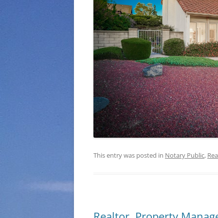
This entry was posted in
Notary Public
,
Rea
Realtor, Property Manage