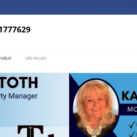
01777629
PUBLIC
LIFE VALUES