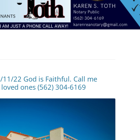
/11/22 God is Faithful. Call me
 loved ones (562) 304-6169