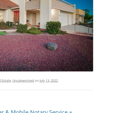
l Estate
,
Uncategorized
on
July 13, 2022
.
r & Mobile Notary Service +