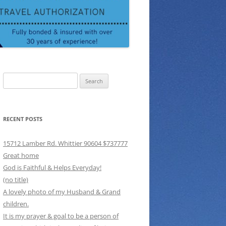
Search
for:
RECENT POSTS
15712 Lamber Rd. Whittier 90604 $737777
Great home
God is Faithful & Helps Everyday!
(no title)
A lovely photo of my Husband & Grand
children.
It is my prayer & goal to be a person of