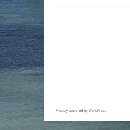
Post
navigation
Proudly powered by WordPress