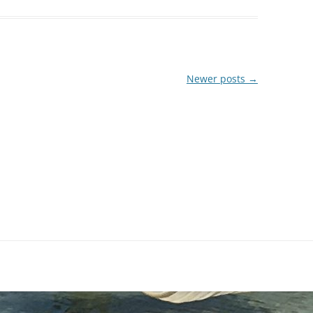
Newer posts
→