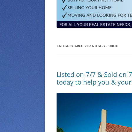
CATEGORY ARCHIVES:
NOTARY PUBLIC
Listed on 7/7 & Sold on 7
today to help you & your