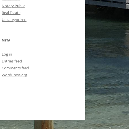
Notary Public
Real Estate
Uncategorized
META
Log in
Entries feed
Comments feed
WordPress.org