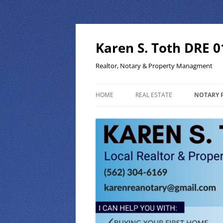
Skip
to
content
Karen S. Toth DRE 
Realtor, Notary & Property Managment
HOME
REAL ESTATE
NOTARY 