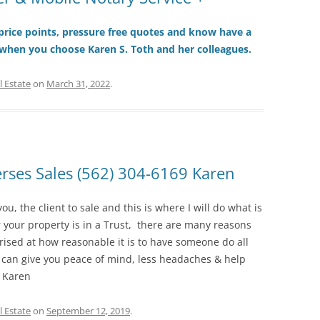
r price points, pressure free quotes and know have a
 when you choose Karen S. Toth and her colleagues.
l Estate
on
March 31, 2022
.
ses Sales (562) 304-6169 Karen
you, the client to sale and this is where I will do what is
your property is in a Trust, there are many reasons
rised at how reasonable it is to have someone do all
 can give you peace of mind, less headaches & help
, Karen
l Estate
on
September 12, 2019
.