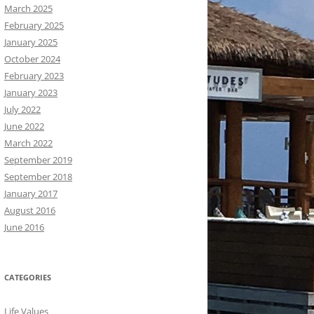
March 2025
February 2025
January 2025
October 2024
February 2023
January 2023
July 2022
June 2022
March 2022
September 2019
September 2018
January 2017
August 2016
June 2016
CATEGORIES
Life Values