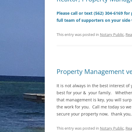
Please call or text (562) 304-6169 fo
full team of supporters on your side
This entry was posted in
Notary Public
,
Rea
Property Management ver
It is not always in the best interest of 
best for your & your family. Whether 
that management is key, you will surp
the work for you. Call me today so we
secure your property now, thank you
This entry was posted in
Notary Public
,
Rea