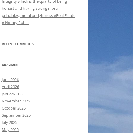
Integrity which is the quality of being
honest and having strong moral
principles; moral uprightness #Real Estate
# Notary Public
RECENT COMMENTS
ARCHIVES
June 2026
April 2026
January 2026
November 2025
October 2025
September 2025
July 2025
May 2025